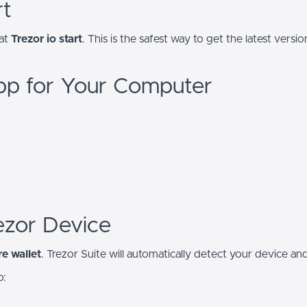
rt
 at
Trezor io start
. This is the safest way to get the latest ver
pp for Your Computer
ezor Device
e wallet
. Trezor Suite will automatically detect your device a
o: