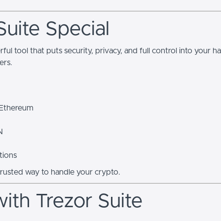
uite Special
erful tool that puts security, privacy, and full control into your 
ers.
 Ethereum
N
tions
trusted way to handle your crypto.
ith Trezor Suite