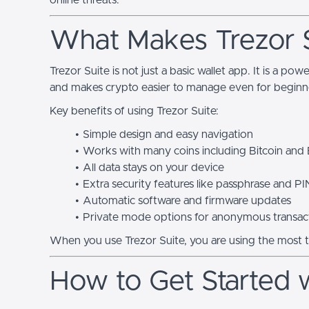
online threats.
What Makes Trezor S
Trezor Suite is not just a basic wallet app. It is a pow
and makes crypto easier to manage even for beginn
Key benefits of using Trezor Suite:
Simple design and easy navigation
Works with many coins including Bitcoin and
All data stays on your device
Extra security features like passphrase and PI
Automatic software and firmware updates
Private mode options for anonymous transac
When you use Trezor Suite, you are using the most 
How to Get Started w