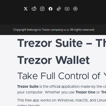
Trezor Suite – 
Trezor Wallet
Take Full Control of
Trezor Suite
is the official application made by the 
your computer. Whether you use
Trezor One
or
Tr
This free app works on Windows, macOS, and Linux. W