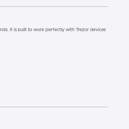
hands. It is built to work perfectly with Trezor devices