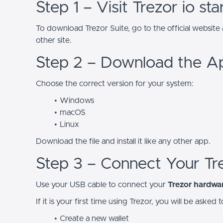
Step 1 – Visit Trezor io sta
To download Trezor Suite, go to the official website
other site.
Step 2 – Download the A
Choose the correct version for your system:
Windows
macOS
Linux
Download the file and install it like any other app.
Step 3 – Connect Your Tr
Use your USB cable to connect your
Trezor hardwar
If it is your first time using Trezor, you will be asked t
Create a new wallet