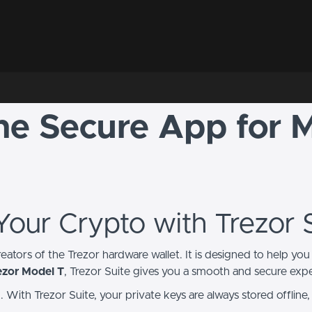
The Secure App for 
 Your Crypto with Trezor 
creators of the Trezor hardware wallet. It is designed to help 
ezor Model T
, Trezor Suite gives you a smooth and secure exp
ith Trezor Suite, your private keys are always stored offline